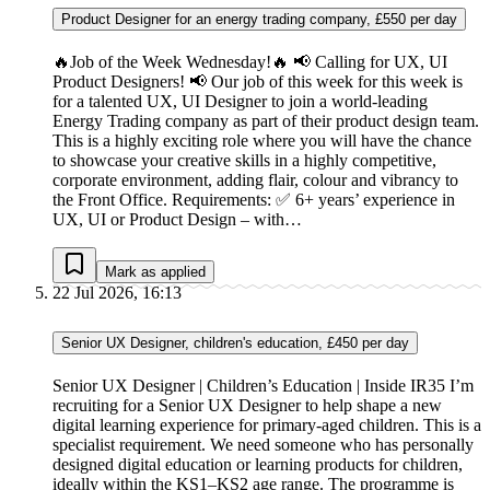
Product Designer for an energy trading company, £550 per day
🔥Job of the Week Wednesday!🔥 📢 Calling for UX, UI
Product Designers! 📢 Our job of this week for this week is
for a talented UX, UI Designer to join a world-leading
Energy Trading company as part of their product design team.
This is a highly exciting role where you will have the chance
to showcase your creative skills in a highly competitive,
corporate environment, adding flair, colour and vibrancy to
the Front Office. Requirements: ✅ 6+ years’ experience in
UX, UI or Product Design – with…
Mark as applied
22 Jul 2026, 16:13
Senior UX Designer, children's education, £450 per day
Senior UX Designer | Children’s Education | Inside IR35 I’m
recruiting for a Senior UX Designer to help shape a new
digital learning experience for primary-aged children. This is a
specialist requirement. We need someone who has personally
designed digital education or learning products for children,
ideally within the KS1–KS2 age range. The programme is