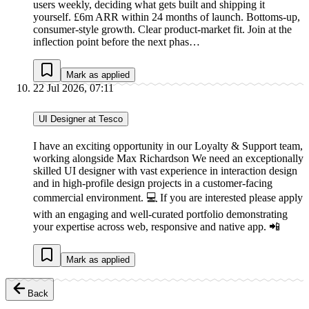
users weekly, deciding what gets built and shipping it
yourself. £6m ARR within 24 months of launch. Bottoms-up,
consumer-style growth. Clear product-market fit. Join at the
inflection point before the next phas…
Mark as applied
22 Jul 2026, 07:11
UI Designer at Tesco
I have an exciting opportunity in our Loyalty & Support team,
working alongside Max Richardson We need an exceptionally
skilled UI designer with vast experience in interaction design
and in high-profile design projects in a customer-facing
commercial environment. 💻 If you are interested please apply
with an engaging and well-curated portfolio demonstrating
your expertise across web, responsive and native app. 📲
Mark as applied
Back