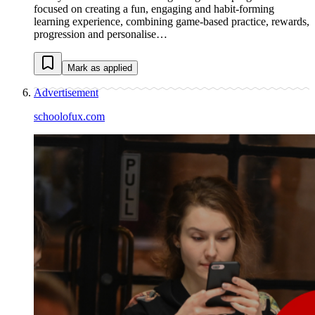
focused on creating a fun, engaging and habit-forming
learning experience, combining game-based practice, rewards,
progression and personalise…
Mark as applied
Advertisement
schoolofux.com