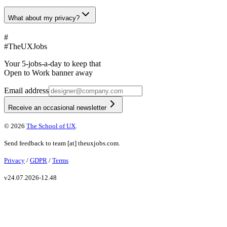
What about my privacy?
#
#
TheUXJobs
Your 5-jobs-a-day to keep that
Open to Work banner away
Email address
Receive an occasional newsletter
©
2026
The School of UX
.
Send feedback to
team
[at]
theuxjobs.com
.
Privacy
/
GDPR
/
Terms
v
24.07.2026-12.48