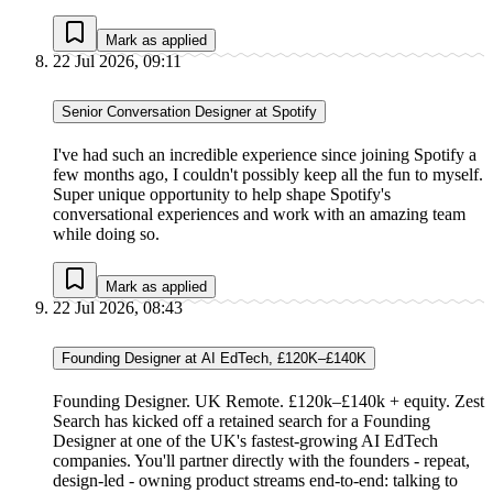
Mark as applied
22 Jul 2026, 09:11
Senior Conversation Designer at Spotify
I've had such an incredible experience since joining Spotify a
few months ago, I couldn't possibly keep all the fun to myself.
Super unique opportunity to help shape Spotify's
conversational experiences and work with an amazing team
while doing so.
Mark as applied
22 Jul 2026, 08:43
Founding Designer at AI EdTech, £120K–£140K
Founding Designer. UK Remote. £120k–£140k + equity. Zest
Search has kicked off a retained search for a Founding
Designer at one of the UK's fastest-growing AI EdTech
companies. You'll partner directly with the founders - repeat,
design-led - owning product streams end-to-end: talking to