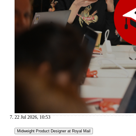
22 Jul 2026, 10:53
Midweight Product Designer at Royal Mail