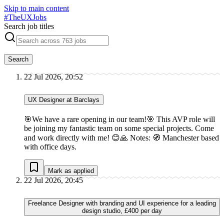
Skip to main content
#
TheUXJobs
Search job titles
Search
22 Jul 2026, 20:52
UX Designer at Barclays
🎯We have a rare opening in our team!🎯 This AVP role will
be joining my fantastic team on some special projects. Come
and work directly with me! 😊🙏 Notes: 🧭 Manchester based
with office days.
Mark as applied
22 Jul 2026, 20:45
Freelance Designer with branding and UI experience for a leading
design studio, £400 per day