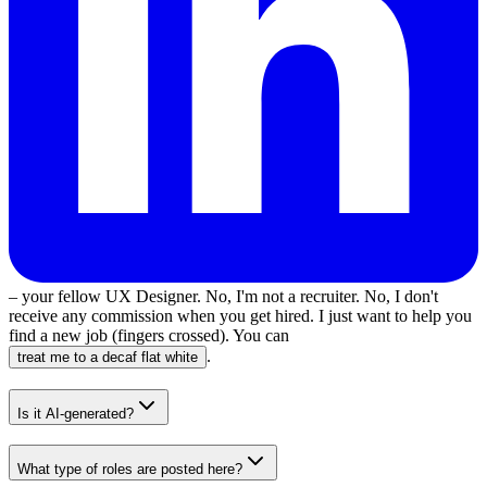
– your fellow UX Designer. No, I'm not a recruiter. No, I don't
receive any commission when you get hired. I just want to help you
find a new job (fingers crossed). You can
.
treat me to a decaf flat white
Is it AI-generated?
What type of roles are posted here?