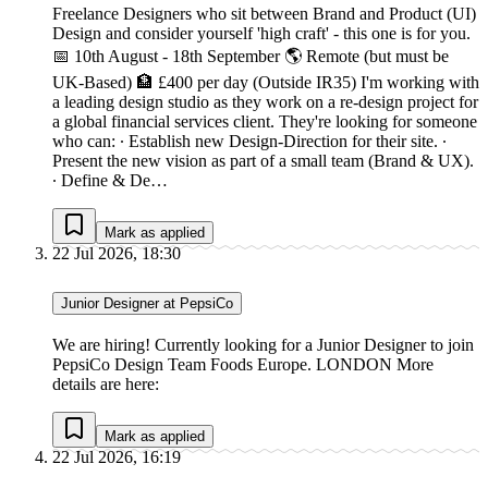
Freelance Designers who sit between Brand and Product (UI)
Design and consider yourself 'high craft' - this one is for you.
📅 10th August - 18th September 🌎 Remote (but must be
UK-Based) 🏦 £400 per day (Outside IR35) I'm working with
a leading design studio as they work on a re-design project for
a global financial services client. They're looking for someone
who can: ∙ Establish new Design-Direction for their site. ∙
Present the new vision as part of a small team (Brand & UX).
∙ Define & De…
Mark as applied
22 Jul 2026, 18:30
Junior Designer at PepsiCo
We are hiring! Currently looking for a Junior Designer to join
PepsiCo Design Team Foods Europe. LONDON More
details are here:
Mark as applied
22 Jul 2026, 16:19