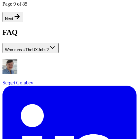
Page
9
of
85
Next
FAQ
Who runs
#
TheUXJobs?
Sergei Golubev