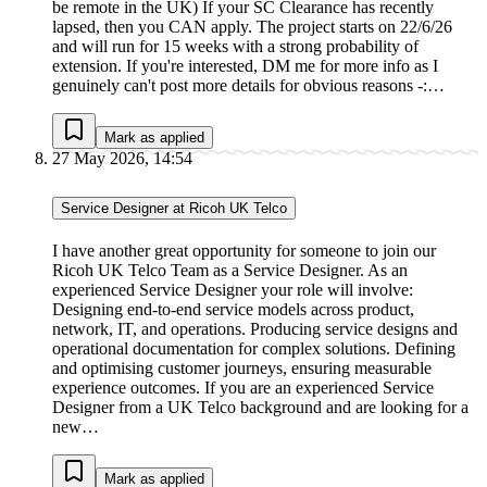
be remote in the UK) If your SC Clearance has recently
lapsed, then you CAN apply. The project starts on 22/6/26
and will run for 15 weeks with a strong probability of
extension. If you're interested, DM me for more info as I
genuinely can't post more details for obvious reasons -:…
Mark as applied
27 May 2026, 14:54
Service Designer at Ricoh UK Telco
I have another great opportunity for someone to join our
Ricoh UK Telco Team as a Service Designer. As an
experienced Service Designer your role will involve:
Designing end‑to‑end service models across product,
network, IT, and operations. Producing service designs and
operational documentation for complex solutions. Defining
and optimising customer journeys, ensuring measurable
experience outcomes. If you are an experienced Service
Designer from a UK Telco background and are looking for a
new…
Mark as applied