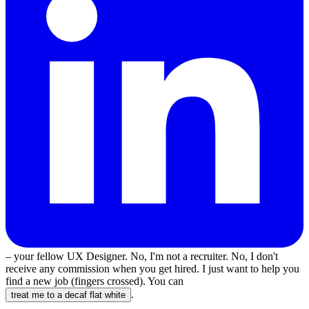
– your fellow UX Designer. No, I'm not a recruiter. No, I don't
receive any commission when you get hired. I just want to help you
find a new job (fingers crossed). You can
.
treat me to a decaf flat white