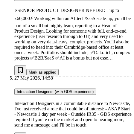
⚡SENIOR PRODUCT DESIGNER NEEDED - up to
£60,000⚡ Working within an AI-tech/SaaS scale-up, you'll be
part of a small but mighty team, reporting to a Head of
Product Design. Looking for someone with full, end-to-end
experience (user research through to UI) and very used to
working on very data-heavy, complex projects. You'll also be
required to head into their Cambridge-based office at least
once a week. Portfolios should include; ✅Data-rich, complex
projects ✅B2B/SaaS ✅AI is a bonus but not esse…
Mark as applied
27 May 2026, 14:58
Interaction Designers (with GDS experience)
Interaction Designers in a commutable distance to Newcastle,
I've just received a role that could be of interest: - ASAP Start
- Newcastle 1 day per week - Outside IR35 - GDS experience
required If you're on the market and open to hearing more,
send me a message and I'll be in touch