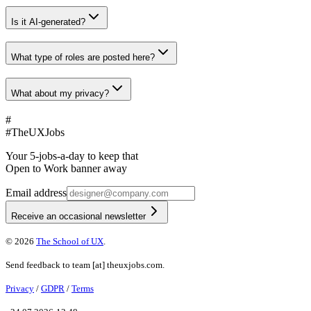
Is it AI-generated?
What type of roles are posted here?
What about my privacy?
#
#
TheUXJobs
Your 5-jobs-a-day to keep that
Open to Work banner away
Email address
Receive an occasional newsletter
©
2026
The School of UX
.
Send feedback to
team
[at]
theuxjobs.com
.
Privacy
/
GDPR
/
Terms