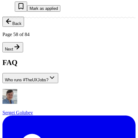
Mark as applied
Back
Page
58
of
84
Next
FAQ
Who runs
#
TheUXJobs?
Sergei Golubev