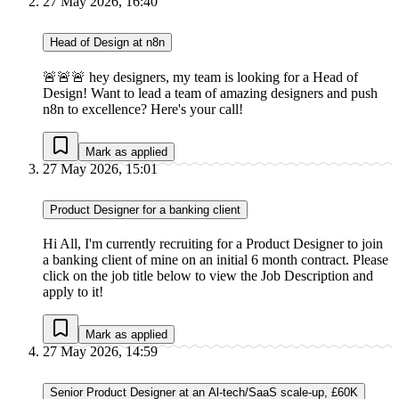
27 May 2026, 16:40
Head of Design at n8n
🚨🚨🚨 hey designers, my team is looking for a Head of
Design! Want to lead a team of amazing designers and push
n8n to excellence? Here's your call!
Mark as applied
27 May 2026, 15:01
Product Designer for a banking client
Hi All, I'm currently recruiting for a Product Designer to join
a banking client of mine on an initial 6 month contract. Please
click on the job title below to view the Job Description and
apply to it!
Mark as applied
27 May 2026, 14:59
Senior Product Designer at an Al-tech/SaaS scale-up, £60K