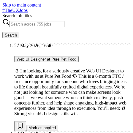
Skip to main content
#
TheUXJobs
Search job titles
Search
27 May 2026, 16:40
Web UI Designer at Pure Pet Food
🎨 I'm looking for a seriously creative Web UI Designer to
work with us at Pure Pet Food 🐶 This is a 6-month FTC /
freelance opportunity for someone who loves bringing ideas
to life through beautifully crafted digital experiences. We’re
not just looking for someone who can make screens look
good — we want someone who can think creatively, push
concepts further, and help shape engaging, high-impact web
experiences from idea through to execution. You’ll need: 🎨
Strong visual/UI design skills wi…
Mark as applied