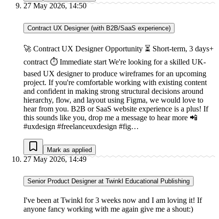
27 May 2026, 14:50
Contract UX Designer (with B2B/SaaS experience)
🚀 Contract UX Designer Opportunity ⏳ Short-term, 3 days+
contract ⏱ Immediate start We're looking for a skilled UK-
based UX designer to produce wireframes for an upcoming
project. If you're comfortable working with existing content
and confident in making strong structural decisions around
hierarchy, flow, and layout using Figma, we would love to
hear from you. B2B or SaaS website experience is a plus! If
this sounds like you, drop me a message to hear more 📲
#uxdesign #freelanceuxdesign #fig…
Mark as applied
27 May 2026, 14:49
Senior Product Designer at Twinkl Educational Publishing
I've been at Twinkl for 3 weeks now and I am loving it! If
anyone fancy working with me again give me a shout:)