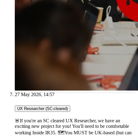
27 May 2026, 14:57
UX Researcher (SC-cleared)
🚨If you're an SC cleared UX Researcher, we have an
exciting new project for you! You'll need to be comfortable
working Inside IR35. 🗺You MUST be UK-based (but can