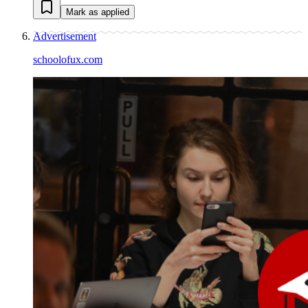
Mark as applied
Advertisement
schoolofux.com