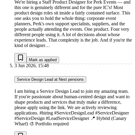
We're hiring a Staff Product Designer for Perk Events — and
this one is genuinely different and for the pure IC's! Most
product design roles sit inside a fairly contained surface. This
one asks you to hold the whole thing: corporate event
planners, Perk's own support specialists, suppliers, and the
people actually attending the events. One product. Four very
different people using it. A lot of decisions about whose
experience leads. That complexity is the job. And if you're the
kind of designer…
Mark as applied
3 Jun 2026, 15:48
Service Design Lead at Nest pensions
I am hiring a Service Design Lead to join my amazing team.
If you're passionate about human-centred design and want to
shape products and services that truly make a difference,
please apply using the link. We are actively reviewing
applications. #hiring #ServiceDesignLead #ServiceDesigner
#ServiceDesign #LeadServiceDesigner 📍 Hybrid (Canary
Wharf) 🎨 Portfolio required