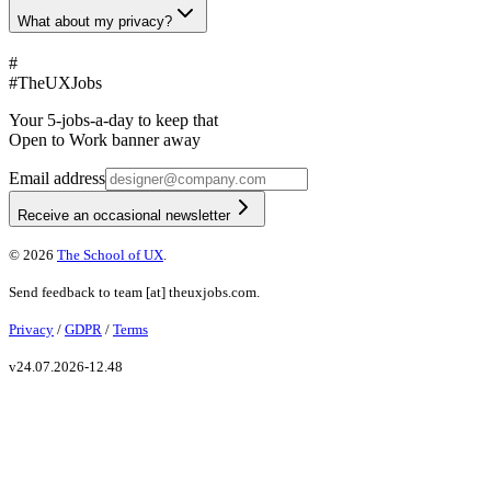
What about my privacy?
#
#
TheUXJobs
Your 5-jobs-a-day to keep that
Open to Work banner away
Email address
Receive an occasional newsletter
©
2026
The School of UX
.
Send feedback to
team
[at]
theuxjobs.com
.
Privacy
/
GDPR
/
Terms
v
24.07.2026-12.48