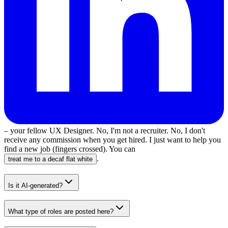
– your fellow UX Designer. No, I'm not a recruiter. No, I don't
receive any commission when you get hired. I just want to help you
find a new job (fingers crossed). You can
.
treat me to a decaf flat white
Is it AI-generated?
What type of roles are posted here?