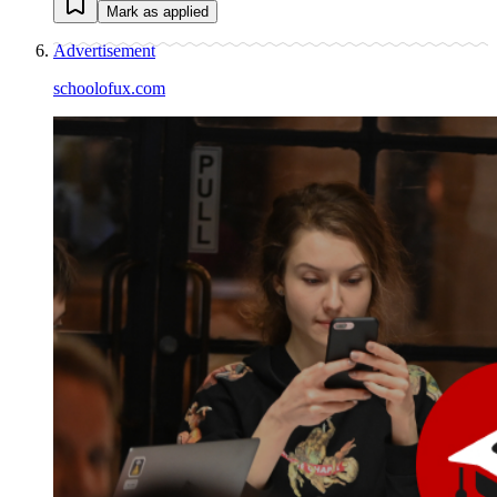
Mark as applied
Advertisement
schoolofux.com