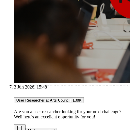
3 Jun 2026, 15:48
User Researcher at Arts Council, £38K
Are you a user researcher looking for your next challenge?
Well here's an excellent opportunity for you!