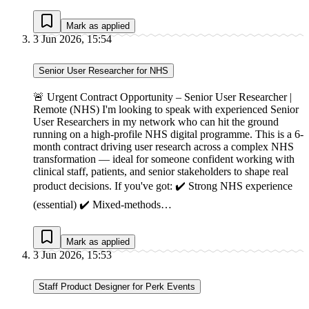
Mark as applied
3 Jun 2026, 15:54
Senior User Researcher for NHS
🚨 Urgent Contract Opportunity – Senior User Researcher |
Remote (NHS) I'm looking to speak with experienced Senior
User Researchers in my network who can hit the ground
running on a high-profile NHS digital programme. This is a 6-
month contract driving user research across a complex NHS
transformation — ideal for someone confident working with
clinical staff, patients, and senior stakeholders to shape real
product decisions. If you've got: ✔️ Strong NHS experience
(essential) ✔️ Mixed-methods…
Mark as applied
3 Jun 2026, 15:53
Staff Product Designer for Perk Events