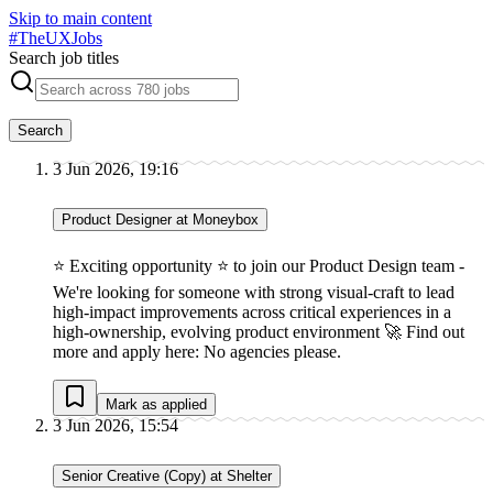
Skip to main content
#
TheUXJobs
Search job titles
Search
3 Jun 2026, 19:16
Product Designer at Moneybox
⭐ Exciting opportunity ⭐ to join our Product Design team -
We're looking for someone with strong visual-craft to lead
high-impact improvements across critical experiences in a
high-ownership, evolving product environment 🚀 Find out
more and apply here: No agencies please.
Mark as applied
3 Jun 2026, 15:54
Senior Creative (Copy) at Shelter