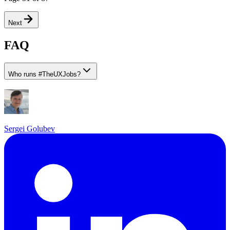
Next
FAQ
Who runs
#
TheUXJobs?
Sergei Golubev