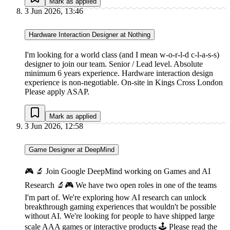
Mark as applied
3 Jun 2026, 13:46
Hardware Interaction Designer at Nothing
I'm looking for a world class (and I mean w-o-r-l-d c-l-a-s-s)
designer to join our team. Senior / Lead level. Absolute
minimum 6 years experience. Hardware interaction design
experience is non-negotiable. On-site in Kings Cross London
Please apply ASAP.
Mark as applied
3 Jun 2026, 12:58
Game Designer at DeepMind
🎮 🔬 Join Google DeepMind working on Games and AI
Research 🔬🎮 We have two open roles in one of the teams
I'm part of. We're exploring how AI research can unlock
breakthrough gaming experiences that wouldn't be possible
without AI. We're looking for people to have shipped large
scale AAA games or interactive products 🕹 Please read the