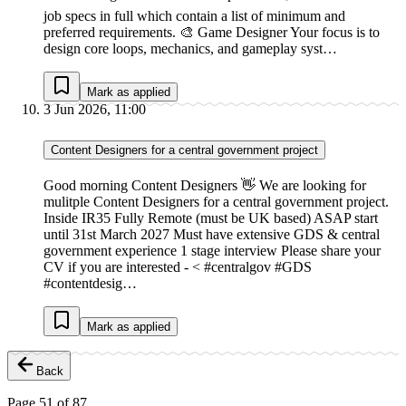
job specs in full which contain a list of minimum and
preferred requirements. 🎨 Game Designer Your focus is to
design core loops, mechanics, and gameplay syst…
Mark as applied
3 Jun 2026, 11:00
Content Designers for a central government project
Good morning Content Designers 👋 We are looking for
mulitple Content Designers for a central government project.
Inside IR35 Fully Remote (must be UK based) ASAP start
until 31st March 2027 Must have extensive GDS & central
government experience 1 stage interview Please share your
CV if you are interested - < #centralgov #GDS
#contentdesig…
Mark as applied
Back
Page
51
of
87