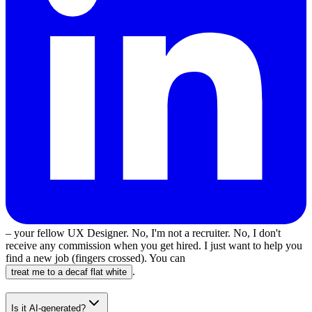
– your fellow UX Designer. No, I'm not a recruiter. No, I don't
receive any commission when you get hired. I just want to help you
find a new job (fingers crossed). You can
.
treat me to a decaf flat white
Is it AI-generated?