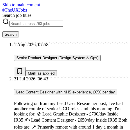
Skip to main content
#
TheUXJobs
Search job titles
Search
1 Aug 2026, 07:58
Senior Product Designer (Design System & Ops)
Mark as applied
31 Jul 2026, 06:43
Lead Content Designer with NHS experience, £650 per day
Following on from my Lead User Researcher post, I've had
another couple of senior UCD roles land this morning. I'm
looking for: 🎨 Lead Graphic Designer - £700/day Inside
IR35 ✍ Lead Content Designer - £650/day Inside IR35 Both
roles are: 📍 Primarily remote with around 1 day a month in