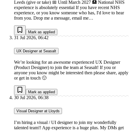
Leeds (give or take) 📅 Until March 2027 🏥 National NHS
experience is absolutely essential If you have recent NHS
experience, or you know someone who has, I'd love to hear
from you. Drop me a message, email me…
Mark as applied
31 Jul 2026, 06:42
UX Designer at Seasalt
We’re looking for an awesome experienced UX Designer
(Product Designer) to join the team at Seasalt! If you or
anyone you know might be interested then please share, apply
or get in touch 🙂
Mark as applied
30 Jul 2026, 06:38
Visual Designer at Lloyds
I’m hiring a visual / UI designer to join my wonderfully
talented team!! App experience is a huge plus. My DMs get