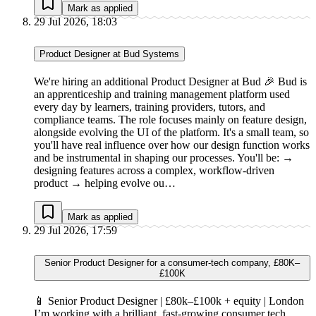
Mark as applied
29 Jul 2026, 18:03
Product Designer at Bud Systems
We're hiring an additional Product Designer at Bud 🎉 Bud is
an apprenticeship and training management platform used
every day by learners, training providers, tutors, and
compliance teams. The role focuses mainly on feature design,
alongside evolving the UI of the platform. It's a small team, so
you'll have real influence over how our design function works
and be instrumental in shaping our processes. You'll be: →
designing features across a complex, workflow-driven
product → helping evolve ou…
Mark as applied
29 Jul 2026, 17:59
Senior Product Designer for a consumer-tech company, £80K–
£100K
📱 Senior Product Designer | £80k–£100k + equity | London
I’m working with a brilliant, fast-growing consumer tech