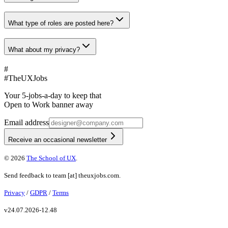
What type of roles are posted here?
What about my privacy?
#
#
TheUXJobs
Your 5-jobs-a-day to keep that
Open to Work banner away
Email address
Receive an occasional newsletter
©
2026
The School of UX
.
Send feedback to
team
[at]
theuxjobs.com
.
Privacy
/
GDPR
/
Terms
v
24.07.2026-12.48