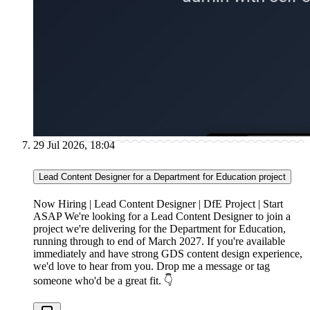
29 Jul 2026, 18:04
Lead Content Designer for a Department for Education project
Now Hiring | Lead Content Designer | DfE Project | Start
ASAP We're looking for a Lead Content Designer to join a
project we're delivering for the Department for Education,
running through to end of March 2027. If you're available
immediately and have strong GDS content design experience,
we'd love to hear from you. Drop me a message or tag
someone who'd be a great fit. 👇