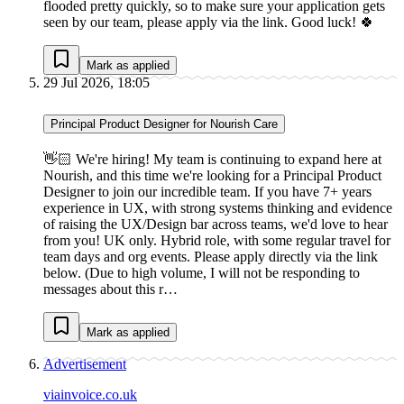
flooded pretty quickly, so to make sure your application gets
seen by our team, please apply via the link. Good luck! 🍀
Mark as applied
29 Jul 2026, 18:05
Principal Product Designer for Nourish Care
👋🏻 We're hiring! My team is continuing to expand here at
Nourish, and this time we're looking for a Principal Product
Designer to join our incredible team. If you have 7+ years
experience in UX, with strong systems thinking and evidence
of raising the UX/Design bar across teams, we'd love to hear
from you! UK only. Hybrid role, with some regular travel for
team days and org events. Please apply directly via the link
below. (Due to high volume, I will not be responding to
messages about this r…
Mark as applied
Advertisement
viainvoice.co.uk