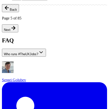
Back
Page
5
of
85
Next
FAQ
Who runs
#
TheUXJobs?
Sergei Golubev