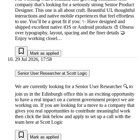
company that’s looking for a seriously strong Senior Product
Designer. This one is all about craft. Beautiful UI, thoughtful
interactions and native mobile experiences that feel effortless
to use. You’ll be a great fit if you: ✨ Have designed and
shipped excellent native iOS or Android products 🎨 Obsess
over typography, layout, spacing and the finer details 🤝
Enjoy working closel…
Mark as applied
29 Jul 2026, 17:58
Senior User Researcher at Scott Logic
We are currently looking for a Senior User Researcher 🔍 to
join us in the Edinburgh office this is an exciting opportunity
to have a real impact on a current government project we are
working on. If you are looking for a move to a company that
gives you real opportunities to contribute meaningful work
then click the link below and apply to set up a call with the
team here at Scott Logic
Mark as applied