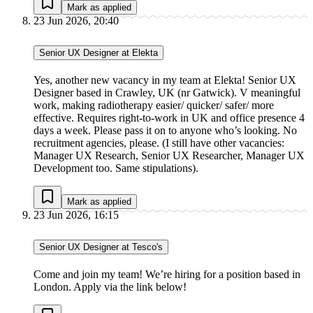
Mark as applied
23 Jun 2026, 20:40
Senior UX Designer at Elekta
Yes, another new vacancy in my team at Elekta! Senior UX
Designer based in Crawley, UK (nr Gatwick). V meaningful
work, making radiotherapy easier/ quicker/ safer/ more
effective. Requires right-to-work in UK and office presence 4
days a week. Please pass it on to anyone who’s looking. No
recruitment agencies, please. (I still have other vacancies:
Manager UX Research, Senior UX Researcher, Manager UX
Development too. Same stipulations).
Mark as applied
23 Jun 2026, 16:15
Senior UX Designer at Tesco's
Come and join my team! We’re hiring for a position based in
London. Apply via the link below!