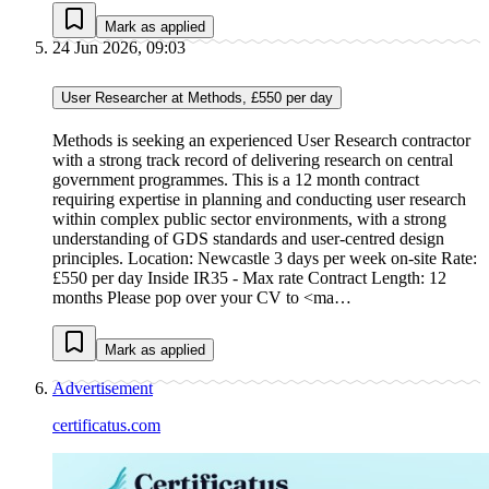
Mark as applied
24 Jun 2026, 09:03
User Researcher at Methods, £550 per day
Methods is seeking an experienced User Research contractor
with a strong track record of delivering research on central
government programmes. This is a 12 month contract
requiring expertise in planning and conducting user research
within complex public sector environments, with a strong
understanding of GDS standards and user-centred design
principles. Location: Newcastle 3 days per week on-site Rate:
£550 per day Inside IR35 - Max rate Contract Length: 12
months Please pop over your CV to <ma…
Mark as applied
Advertisement
certificatus.com