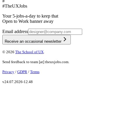
#
#
TheUXJobs
Your 5-jobs-a-day to keep that
Open to Work banner away
Email address
Receive an occasional newsletter
©
2026
The School of UX
.
Send feedback to
team
[at]
theuxjobs.com
.
Privacy
/
GDPR
/
Terms
v
24.07.2026-12.48