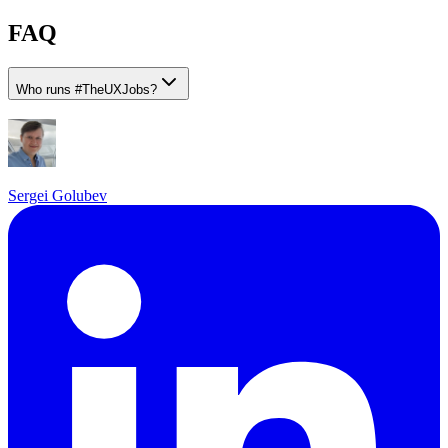
FAQ
Who runs
#
TheUXJobs?
Sergei Golubev