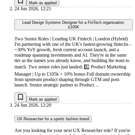
Mark as applied
24 Jun 2026, 12:21
Lead Design Systems Designer for a FinTech organisation,
£105K
Two Senior Roles | Leading UK Fintech | London (Hybrid)
I'm partnering with one of the UK's fastest-growing fintechs -
~30% YoY growth, fresh current account launch, and a
roadmap spanning investments and AI. They're in the same
tier as the names you already know, and building the team to
match. Two senior roles just landed: 1️⃣ Product Marketing
Manager | Up to £105k + 10% bonus Full domain ownership
from upstream product shaping through GTM and post-
launch. Senior strategic partner to Product…
Mark as applied
24 Jun 2026, 12:20
UX Researcher for a sports fashion brand
Are you looking for your next UX Researcher role? If you're