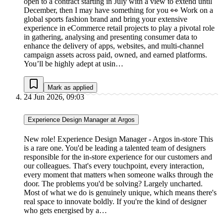
open to a contract starting in July with a view to extend until
December, then I may have something for you 👀 Work on a
global sports fashion brand and bring your extensive
experience in eCommerce retail projects to play a pivotal role
in gathering, analysing and presenting consumer data to
enhance the delivery of apps, websites, and multi-channel
campaign assets across paid, owned, and earned platforms.
You’ll be highly adept at usin…
Mark as applied
24 Jun 2026, 09:03
Experience Design Manager at Argos
New role! Experience Design Manager - Argos in-store This
is a rare one. You'd be leading a talented team of designers
responsible for the in-store experience for our customers and
our colleagues. That's every touchpoint, every interaction,
every moment that matters when someone walks through the
door. The problems you'd be solving? Largely uncharted.
Most of what we do is genuinely unique, which means there's
real space to innovate boldly. If you're the kind of designer
who gets energised by a…