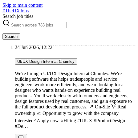
Skip to main content
#
TheUXJobs
Search job titles
Search
24 Jun 2026, 12:22
UI/UX Design Intern at Chumley
We're hiring a UI/UX Design Intern at Chumley. We're
building software that helps tradespeople and service
engineers work more efficiently, and we're looking for a
designer who wants hands-on experience building real
products. You'll work closely with founders and engineers,
design features used by real customers, and gain exposure to
the full product development process. 📍 On-Site 💡 Real
ownership 📈 Opportunity to grow with the company
Interested? Apply now. #Hiring #UIUX #ProductDesign
#De…