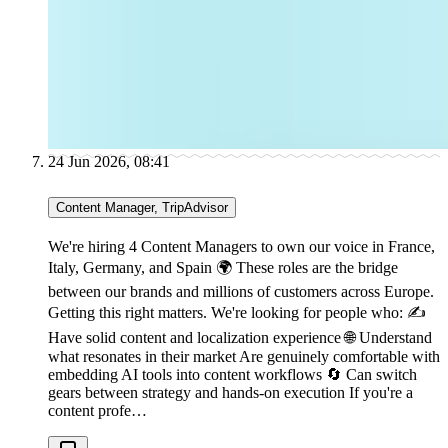
24 Jun 2026, 08:41
Content Manager, TripAdvisor
We're hiring 4 Content Managers to own our voice in France,
Italy, Germany, and Spain 🌍 These roles are the bridge
between our brands and millions of customers across Europe.
Getting this right matters. We're looking for people who: ✍
Have solid content and localization experience 🌐 Understand
what resonates in their market Are genuinely comfortable with
embedding AI tools into content workflows 🔄 Can switch
gears between strategy and hands-on execution If you're a
content profe…