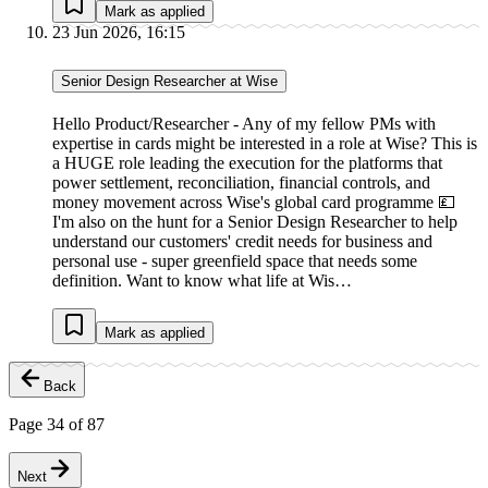
Mark as applied
23 Jun 2026, 16:15
Senior Design Researcher at Wise
Hello Product/Researcher - Any of my fellow PMs with
expertise in cards might be interested in a role at Wise? This is
a HUGE role leading the execution for the platforms that
power settlement, reconciliation, financial controls, and
money movement across Wise's global card programme 💷
I'm also on the hunt for a Senior Design Researcher to help
understand our customers' credit needs for business and
personal use - super greenfield space that needs some
definition. Want to know what life at Wis…
Mark as applied
Back
Page
34
of
87
Next