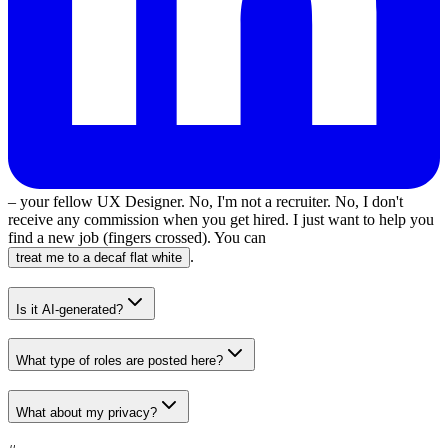
– your fellow UX Designer. No, I'm not a recruiter. No, I don't
receive any commission when you get hired. I just want to help you
find a new job (fingers crossed). You can
.
treat me to a decaf flat white
Is it AI-generated?
What type of roles are posted here?
What about my privacy?