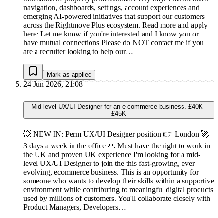
navigation, dashboards, settings, account experiences and
emerging AI-powered initiatives that support our customers
across the Rightmove Plus ecosystem. Read more and apply
here: Let me know if you're interested and I know you or
have mutual connections Please do NOT contact me if you
are a recruiter looking to help our…
Mark as applied
24 Jun 2026, 21:08
Mid-level UX/UI Designer for an e-commerce business, £40K–
£45K
💥 NEW IN: Perm UX/UI Designer position 👉 London 🚀
3 days a week in the office 🙏 Must have the right to work in
the UK and proven UK experience I'm looking for a mid-
level UX/UI Designer to join the this fast-growing, ever
evolving, ecommerce business. This is an opportunity for
someone who wants to develop their skills within a supportive
environment while contributing to meaningful digital products
used by millions of customers. You'll collaborate closely with
Product Managers, Developers…