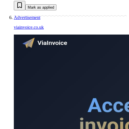
Mark as applied
Advertisement
viainvoice.co.uk