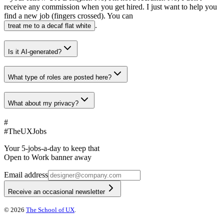
receive any commission when you get hired. I just want to help you
find a new job (fingers crossed). You can
.
treat me to a decaf flat white
Is it AI-generated?
What type of roles are posted here?
What about my privacy?
#
#
TheUXJobs
Your 5-jobs-a-day to keep that
Open to Work banner away
Email address
Receive an occasional newsletter
©
2026
The School of UX
.