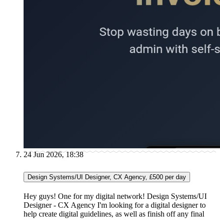
24 Jun 2026, 18:38
Design Systems/UI Designer, CX Agency, £500 per day
Hey guys! One for my digital network! Design Systems/UI
Designer - CX Agency I'm looking for a digital designer to
help create digital guidelines, as well as finish off any final