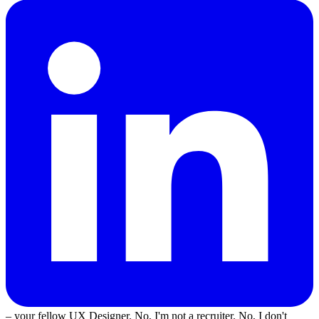
– your fellow UX Designer. No, I'm not a recruiter. No, I don't