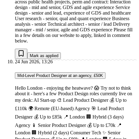
across public health projects, perm and contract: Interaction
design - mid and senior, GDS and agile experience Service
design - senior and lead, experience of GDS and healthcare
User research - senior, qual and quant experience Business
analysis - senior Technical architect - senior / lead Delivery
manager - mid / senior, agile and GDS experience Please fill
in a few details on our website to apply, linked in comment
below.
Mark as applied
24 Jun 2026, 13:26
Mid-Level Product Designer at an agency, £50K
Hello London - enjoying the heatwave? 😱 Try not to think
about it - here's a few Product Design roles currently live on
my desk: AI Start-up 🎨 Lead Product Designer 💰 Up to
£110k 🌍 Remote (EU-based) Agency 🎯 Lead Product
Designer 💰 Up to £85k 📍 London 🏢 Hybrid (3 days)
Agency 📱 Senior Product Designer 💰 Up to £70k 📍
London 🏢 Hybrid (2 days) Consumer Tech ✨ Senior