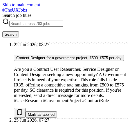
Skip to main content
#
TheUXJobs
Search job titles
Search
25 Jun 2026, 08:27
Content Designer for a government project, £500–£575 per day
Are you a Contract User Researcher, Service Designer or
Content Designer seeking a new opportunity? A Government
Project is in need of your expertise! This role falls Inside
IR35, offering a competitive rate ranging from £500 to £575
per day. SC clearance is required for this position. If you're
interested, send a direct message for more details.
#UserResearch #GovernmentProject #ContractRole
Mark as applied
25 Jun 2026, 07:27