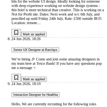
bits for the website UI design. Ideally looking for someone
with deep experience working on website design systems -
this brief is more technical than creative. This is working on a
Not for Profit site. Dates: Next week and w/c 6th July, and
pencilled up until Friday 24th July. Rate: £500 outside IR35
Location: remote…
Mark as applied
24 Jun 2026, 18:26
Senior UX Designer at Barclays
We’re hiring 🎉 Come and join some amazing designers in
my team here at Tesco Bank! If you have any questions pop
me a message ✨
Mark as applied
24 Jun 2026, 18:19
Interaction Designer for Healthia
Hello, We are currently recruiting for the following roles