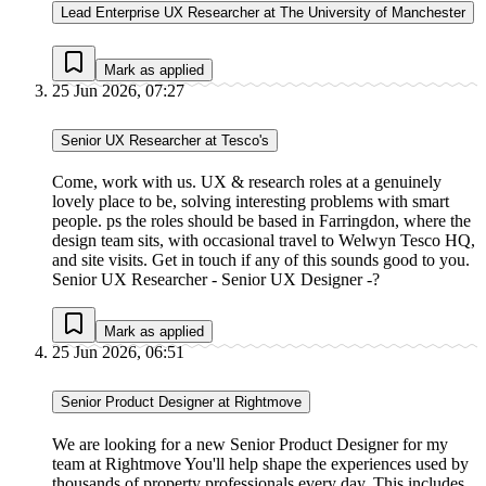
Lead Enterprise UX Researcher at The University of Manchester
Mark as applied
25 Jun 2026, 07:27
Senior UX Researcher at Tesco's
Come, work with us. UX & research roles at a genuinely
lovely place to be, solving interesting problems with smart
people. ps the roles should be based in Farringdon, where the
design team sits, with occasional travel to Welwyn Tesco HQ,
and site visits. Get in touch if any of this sounds good to you.
Senior UX Researcher - Senior UX Designer -?
Mark as applied
25 Jun 2026, 06:51
Senior Product Designer at Rightmove
We are looking for a new Senior Product Designer for my
team at Rightmove You'll help shape the experiences used by
thousands of property professionals every day. This includes