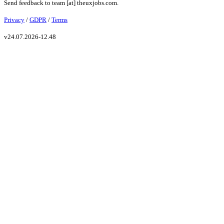
Send feedback to
team
[at]
theuxjobs.com
.
Privacy
/
GDPR
/
Terms
v
24.07.2026-12.48