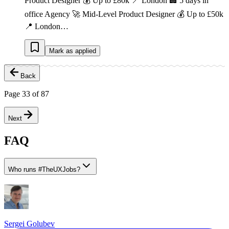
Product Designer 💰 Up to £80k 📍 London 🏢 5 days in
office Agency 🚀 Mid-Level Product Designer 💰 Up to £50k
📍 London…
Mark as applied
Back
Page
33
of
87
Next
FAQ
Who runs
#
TheUXJobs?
Sergei Golubev