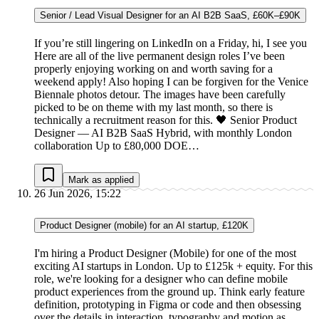
Senior / Lead Visual Designer for an AI B2B SaaS, £60K–£90K
If you’re still lingering on LinkedIn on a Friday, hi, I see you
Here are all of the live permanent design roles I’ve been
properly enjoying working on and worth saving for a
weekend apply! Also hoping I can be forgiven for the Venice
Biennale photos detour. The images have been carefully
picked to be on theme with my last month, so there is
technically a recruitment reason for this. 🖤 Senior Product
Designer — AI B2B SaaS Hybrid, with monthly London
collaboration Up to £80,000 DOE…
Mark as applied
26 Jun 2026, 15:22
Product Designer (mobile) for an AI startup, £120K
I'm hiring a Product Designer (Mobile) for one of the most
exciting AI startups in London. Up to £125k + equity. For this
role, we're looking for a designer who can define mobile
product experiences from the ground up. Think early feature
definition, prototyping in Figma or code and then obsessing
over the details in interaction, typography and motion as