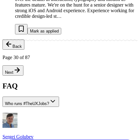
features mature. We're on the hunt for a senior designer with
strong iOS and Android experience. Experience working for
credible design-led st…
Mark as applied
Back
Page
30
of
87
Next
FAQ
Who runs
#
TheUXJobs?
Sergei Golubev