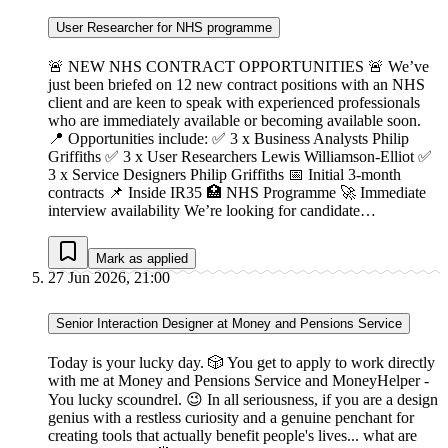
User Researcher for NHS programme
🚨 NEW NHS CONTRACT OPPORTUNITIES 🚨 We’ve
just been briefed on 12 new contract positions with an NHS
client and are keen to speak with experienced professionals
who are immediately available or becoming available soon.
📍 Opportunities include: ✅ 3 x Business Analysts Philip
Griffiths ✅ 3 x User Researchers Lewis Williamson-Elliot ✅
3 x Service Designers Philip Griffiths 📅 Initial 3-month
contracts 📌 Inside IR35 🏥 NHS Programme 🚀 Immediate
interview availability We’re looking for candidate…
Mark as applied
27 Jun 2026, 21:00
Senior Interaction Designer at Money and Pensions Service
Today is your lucky day. 🎲 You get to apply to work directly
with me at Money and Pensions Service and MoneyHelper -
You lucky scoundrel. 😉 In all seriousness, if you are a design
genius with a restless curiosity and a genuine penchant for
creating tools that actually benefit people's lives... what are