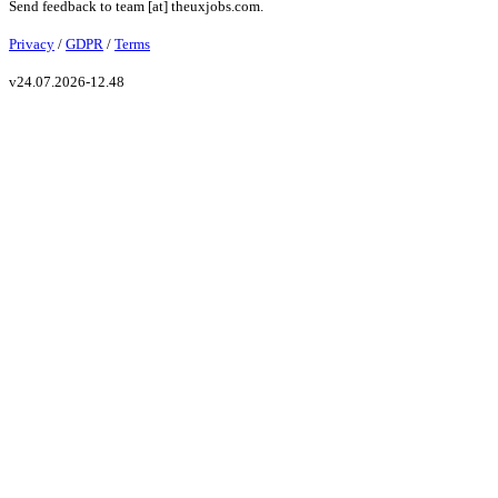
Send feedback to
team
[at]
theuxjobs.com
.
Privacy
/
GDPR
/
Terms
v
24.07.2026-12.48