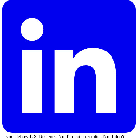
– your fellow UX Designer. No, I'm not a recruiter. No, I don't