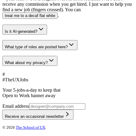
receive any commission when you get hired. I just want to help you
find a new job (fingers crossed). You can
.
treat me to a decaf flat white
Is it AI-generated?
What type of roles are posted here?
What about my privacy?
#
#
TheUXJobs
Your 5-jobs-a-day to keep that
Open to Work banner away
Email address
Receive an occasional newsletter
©
2026
The School of UX
.