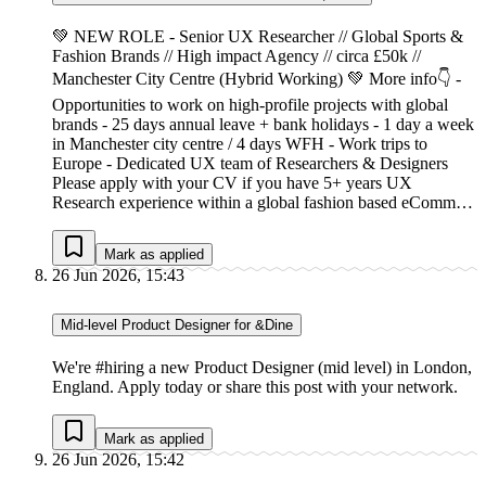
💚 NEW ROLE - Senior UX Researcher // Global Sports &
Fashion Brands // High impact Agency // circa £50k //
Manchester City Centre (Hybrid Working) 💚 More info👇 -
Opportunities to work on high-profile projects with global
brands - 25 days annual leave + bank holidays - 1 day a week
in Manchester city centre / 4 days WFH - Work trips to
Europe - Dedicated UX team of Researchers & Designers
Please apply with your CV if you have 5+ years UX
Research experience within a global fashion based eComm…
Mark as applied
26 Jun 2026, 15:43
Mid-level Product Designer for &Dine
We're #hiring a new Product Designer (mid level) in London,
England. Apply today or share this post with your network.
Mark as applied
26 Jun 2026, 15:42