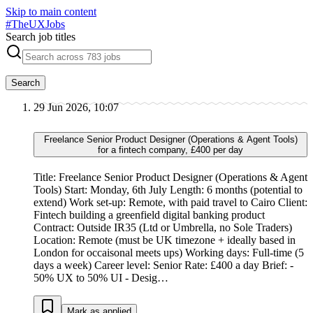
Skip to main content
#
TheUXJobs
Search job titles
Search
29 Jun 2026, 10:07
Freelance Senior Product Designer (Operations & Agent Tools)
for a fintech company, £400 per day
Title: Freelance Senior Product Designer (Operations & Agent
Tools) Start: Monday, 6th July Length: 6 months (potential to
extend) Work set-up: Remote, with paid travel to Cairo Client:
Fintech building a greenfield digital banking product
Contract: Outside IR35 (Ltd or Umbrella, no Sole Traders)
Location: Remote (must be UK timezone + ideally based in
London for occaisonal meets ups) Working days: Full-time (5
days a week) Career level: Senior Rate: £400 a day Brief: -
50% UX to 50% UI - Desig…
Mark as applied