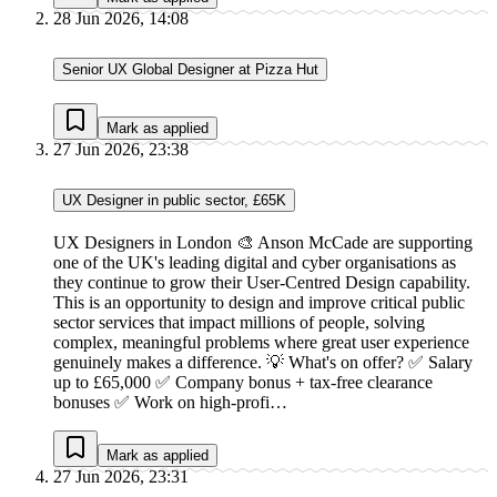
28 Jun 2026, 14:08
Senior UX Global Designer at Pizza Hut
Mark as applied
27 Jun 2026, 23:38
UX Designer in public sector, £65K
UX Designers in London 🎨 Anson McCade are supporting
one of the UK's leading digital and cyber organisations as
they continue to grow their User-Centred Design capability.
This is an opportunity to design and improve critical public
sector services that impact millions of people, solving
complex, meaningful problems where great user experience
genuinely makes a difference. 💡 What's on offer? ✅ Salary
up to £65,000 ✅ Company bonus + tax-free clearance
bonuses ✅ Work on high-profi…
Mark as applied
27 Jun 2026, 23:31