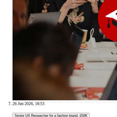
26 Jun 2026, 18:53
Senior UX Researcher for a fashion brand, £50K