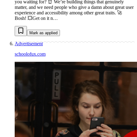
you waiting for? ⏰ We’re building things that genuinely
matter, and we need people who give a damn about great user
experience and accessibility among other great traits. 🚀
Bosh! 💥Get on it n…
Mark as applied
Advertisement
schoolofux.com