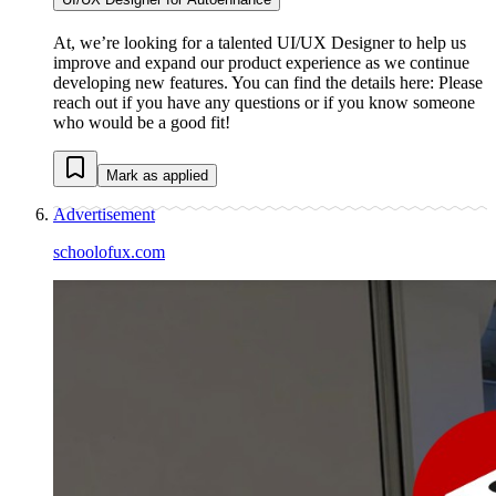
At, we’re looking for a talented UI/UX Designer to help us
improve and expand our product experience as we continue
developing new features. You can find the details here: Please
reach out if you have any questions or if you know someone
who would be a good fit!
Mark as applied
Advertisement
schoolofux.com