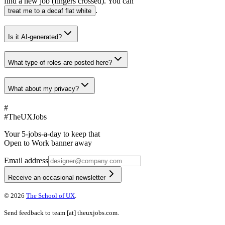
find a new job (fingers crossed). You can
.
treat me to a decaf flat white
Is it AI-generated?
What type of roles are posted here?
What about my privacy?
#
#
TheUXJobs
Your 5-jobs-a-day to keep that
Open to Work banner away
Email address
Receive an occasional newsletter
©
2026
The School of UX
.
Send feedback to
team
[at]
theuxjobs.com
.