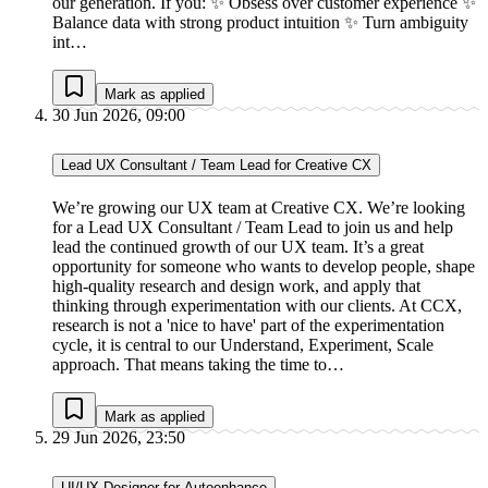
our generation. If you: ✨ Obsess over customer experience ✨
Balance data with strong product intuition ✨ Turn ambiguity
int…
Mark as applied
30 Jun 2026, 09:00
Lead UX Consultant / Team Lead for Creative CX
We’re growing our UX team at Creative CX. We’re looking
for a Lead UX Consultant / Team Lead to join us and help
lead the continued growth of our UX team. It’s a great
opportunity for someone who wants to develop people, shape
high-quality research and design work, and apply that
thinking through experimentation with our clients. At CCX,
research is not a 'nice to have' part of the experimentation
cycle, it is central to our Understand, Experiment, Scale
approach. That means taking the time to…
Mark as applied
29 Jun 2026, 23:50
UI/UX Designer for Autoenhance