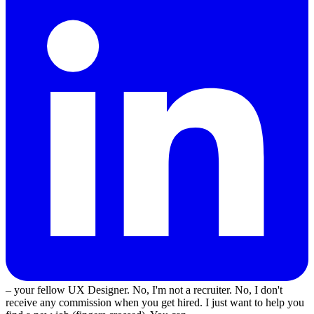
– your fellow UX Designer. No, I'm not a recruiter. No, I don't
receive any commission when you get hired. I just want to help you