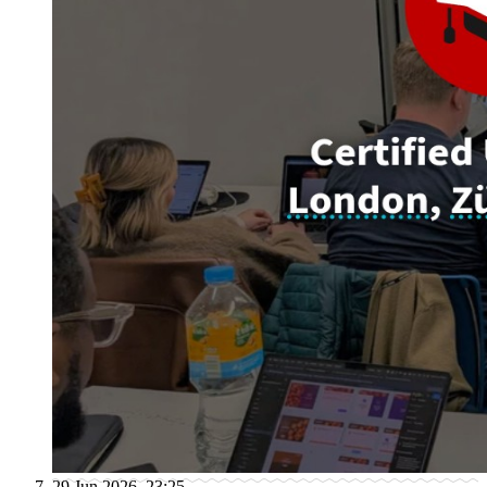
29 Jun 2026, 23:25