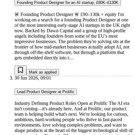
Founding Product Designer for an AI startup, £90K–£130K
🚨 Founding Product Designer 🚨 £90–130k + equity I'm
working on a search for a founding Product Designer at one
of the most interesting early-stage AI startups in the UK right
now. Backed by Dawn Capital and a group of high-profile
angels including founders from some of the EU's most
impressive businesses. The problem they're solving sits at the
frontier of how mid-market businesses actually adopt AI, not
through off-the-shelf software, but through a platform that
gets embedded directly into t…
Mark as applied
30 Jun 2026, 09:01
Lead Product Designer at Prolific
Industry Defining Product Roles Open at Prolific The AI era
isn't coming—it's already here. And at Prolific, our product
team is helping build what's next. We're looking for curious,
ambitious, hard-working people who thrive in fast-paced
environments, love solving complex problems, and want to
shape products at the heart of the biggest technological shift of