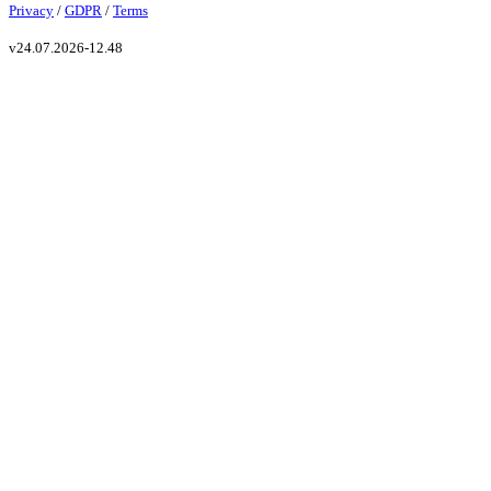
Privacy
/
GDPR
/
Terms
v
24.07.2026-12.48