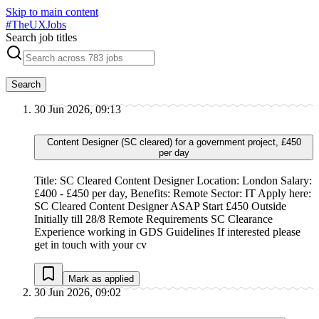
Skip to main content
#
TheUXJobs
Search job titles
Search
30 Jun 2026, 09:13
Content Designer (SC cleared) for a government project, £450
per day
Title: SC Cleared Content Designer Location: London Salary:
£400 - £450 per day, Benefits: Remote Sector: IT Apply here:
SC Cleared Content Designer ASAP Start £450 Outside
Initially till 28/8 Remote Requirements SC Clearance
Experience working in GDS Guidelines If interested please
get in touch with your cv
Mark as applied
30 Jun 2026, 09:02