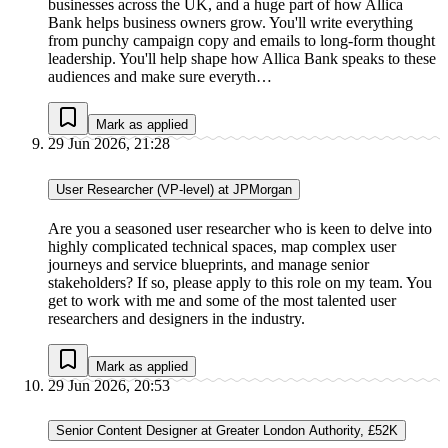
businesses across the UK, and a huge part of how Allica
Bank helps business owners grow. You'll write everything
from punchy campaign copy and emails to long-form thought
leadership. You'll help shape how Allica Bank speaks to these
audiences and make sure everyth…
Mark as applied
29 Jun 2026, 21:28
User Researcher (VP-level) at JPMorgan
Are you a seasoned user researcher who is keen to delve into
highly complicated technical spaces, map complex user
journeys and service blueprints, and manage senior
stakeholders? If so, please apply to this role on my team. You
get to work with me and some of the most talented user
researchers and designers in the industry.
Mark as applied
29 Jun 2026, 20:53
Senior Content Designer at Greater London Authority, £52K