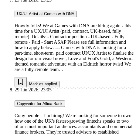
UX/UI Artist at Games with DNA
Howdy folks! We at Games with DNA are hiring again - this
time for a UX/UI Artist (paid, contract, UK-based, fully
remote). Details: - Contractor position - UK-based - Fully
remote - Paid - Start ASAP Please see full information and
how to apply below: --- Games with DNA is looking for a
part-time, short-term, paid contract UI/UX Artist to finalise the
design for our visual novel, Love and Fool's Gold, a Western-
themed romantic adventure with an Eldritch horror twist! We
are a fully-remote team…
Mark as applied
29 Jun 2026, 23:05
Copywriter for Allica Bank
Copy people – I'm hiring! We're looking for someone to own
how one of the UK's fastest-growing fintechs speaks to two
of our most important audiences: accountants and commercial
finance brokers. They're trusted advisers to established