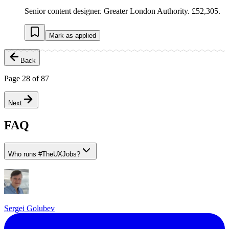
Senior content designer. Greater London Authority. £52,305.
Mark as applied
Back
Page
28
of
87
Next
FAQ
Who runs
#
TheUXJobs?
Sergei Golubev