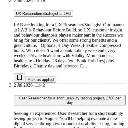
2 Jul 2026, 12:18
UX Researcher/Strategist at LAB
LAB are looking for a UX Researcher/Strategist. Our mantra
at LAB is Behaviour Before Build, so UX, customer insight
and behaviour diagnosis plays a major part in the success we
bring for our clients'. We offer some strong benefits and a
great culture. - Optional 4-Day Week. Flexible, compressed
hours. Who doesn’t want a bank holiday weekend every
week? - Private healthcare with Vitality. More than just
healthcare - Holiday. 28 days (ex., Bank Holidays) plus
Birthdays, Charity day and between C…
Mark as applied
2 Jul 2026, 11:42
User Researcher for a short usability testing project, £700 per
day
Seeking an experienced User Researcher for a short usability
testing project in August. You'll be helping evaluate a new
digital service through two rounds of usability testing, turning