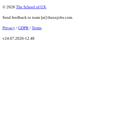
©
2026
The School of UX
.
Send feedback to
team
[at]
theuxjobs.com
.
Privacy
/
GDPR
/
Terms
v
24.07.2026-12.48