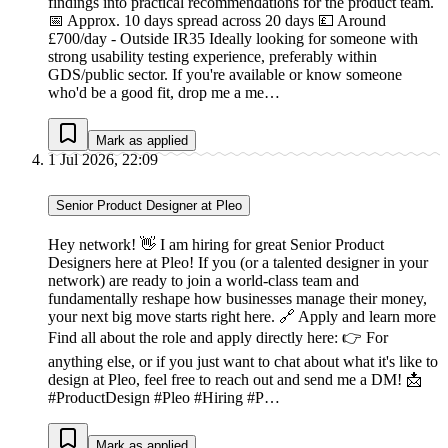
findings into practical recommendations for the product team.
📅 Approx. 10 days spread across 20 days 💷 Around
£700/day - Outside IR35 Ideally looking for someone with
strong usability testing experience, preferably within
GDS/public sector. If you're available or know someone
who'd be a good fit, drop me a me…
Mark as applied
1 Jul 2026, 22:09
Senior Product Designer at Pleo
Hey network! 👋 I am hiring for great Senior Product
Designers here at Pleo! If you (or a talented designer in your
network) are ready to join a world-class team and
fundamentally reshape how businesses manage their money,
your next big move starts right here. 🔗 Apply and learn more
Find all about the role and apply directly here: 👉 For
anything else, or if you just want to chat about what it's like to
design at Pleo, feel free to reach out and send me a DM! 📩
#ProductDesign #Pleo #Hiring #P…
Mark as applied