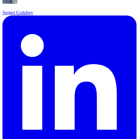
Sergei Golubev