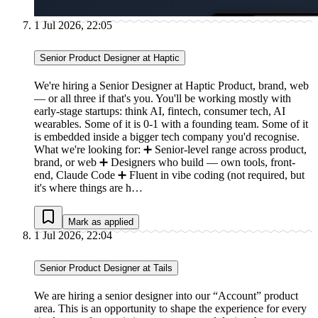
1 Jul 2026, 22:05
Senior Product Designer at Haptic
We're hiring a Senior Designer at Haptic Product, brand, web
— or all three if that's you. You'll be working mostly with
early-stage startups: think AI, fintech, consumer tech, AI
wearables. Some of it is 0-1 with a founding team. Some of it
is embedded inside a bigger tech company you'd recognise.
What we're looking for: ➕ Senior-level range across product,
brand, or web ➕ Designers who build — own tools, front-
end, Claude Code ➕ Fluent in vibe coding (not required, but
it's where things are h…
Mark as applied
1 Jul 2026, 22:04
Senior Product Designer at Tails
We are hiring a senior designer into our “Account” product
area. This is an opportunity to shape the experience for every