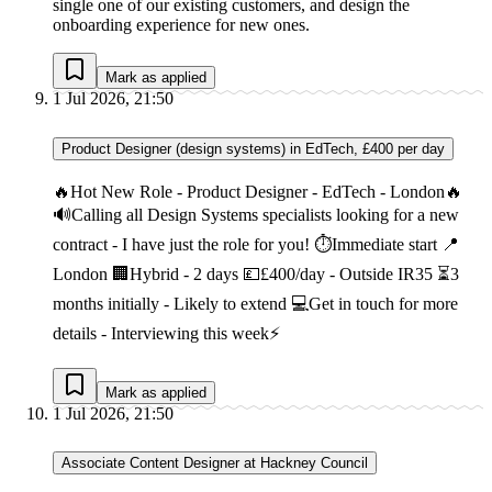
single one of our existing customers, and design the
onboarding experience for new ones.
Mark as applied
1 Jul 2026, 21:50
Product Designer (design systems) in EdTech, £400 per day
🔥Hot New Role - Product Designer - EdTech - London🔥
🔊Calling all Design Systems specialists looking for a new
contract - I have just the role for you! ⏱Immediate start 📍
London 🏢Hybrid - 2 days 💷£400/day - Outside IR35 ⏳3
months initially - Likely to extend 💻Get in touch for more
details - Interviewing this week⚡
Mark as applied
1 Jul 2026, 21:50
Associate Content Designer at Hackney Council