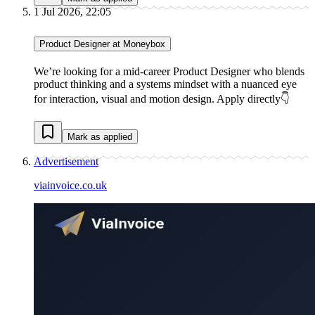
1 Jul 2026, 22:05
Product Designer at Moneybox
We’re looking for a mid-career Product Designer who blends
product thinking and a systems mindset with a nuanced eye
for interaction, visual and motion design. Apply directly👇
Mark as applied
Advertisement
viainvoice.co.uk