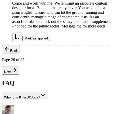
Come and work with me! We're hiring an associate content
designer for a 12-month maternity cover. You need to be a
plain English wizard who can hit the ground running and
confidently manage a range of content requests. It's an
associate role but check out the salary and market supplement
- not bad for the public sector! Message me for more deets.
Mark as applied
Back
Page
26
of
87
Next
FAQ
Who runs
#
TheUXJobs?