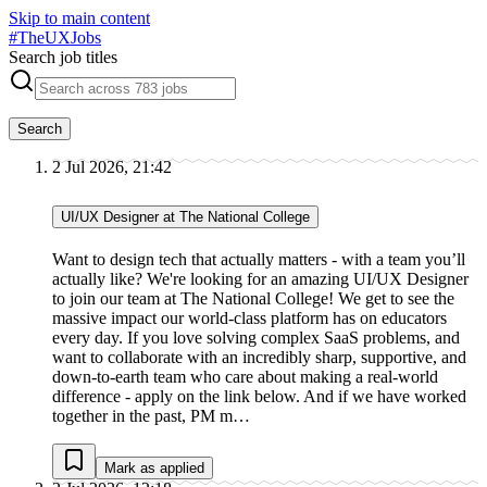
Skip to main content
#
TheUXJobs
Search job titles
Search
2 Jul 2026, 21:42
UI/UX Designer at The National College
Want to design tech that actually matters - with a team you’ll
actually like? We're looking for an amazing UI/UX Designer
to join our team at The National College! We get to see the
massive impact our world-class platform has on educators
every day. If you love solving complex SaaS problems, and
want to collaborate with an incredibly sharp, supportive, and
down-to-earth team who care about making a real-world
difference - apply on the link below. And if we have worked
together in the past, PM m…
Mark as applied