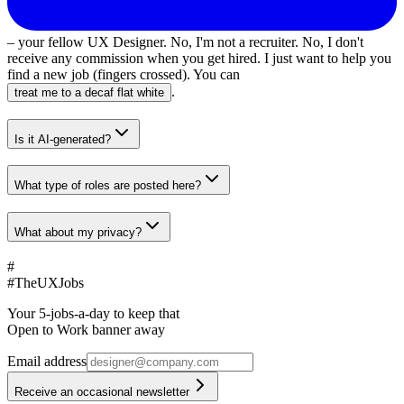
– your fellow UX Designer. No, I'm not a recruiter. No, I don't
receive any commission when you get hired. I just want to help you
find a new job (fingers crossed). You can
.
treat me to a decaf flat white
Is it AI-generated?
What type of roles are posted here?
What about my privacy?
#
#
TheUXJobs
Your 5-jobs-a-day to keep that
Open to Work banner away
Email address
Receive an occasional newsletter