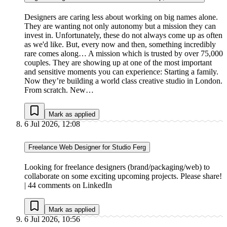
Designers are caring less about working on big names alone.
They are wanting not only autonomy but a mission they can
invest in. Unfortunately, these do not always come up as often
as we'd like. But, every now and then, something incredibly
rare comes along… A mission which is trusted by over 75,000
couples. They are showing up at one of the most important
and sensitive moments you can experience: Starting a family.
Now they’re building a world class creative studio in London.
From scratch. New…
Mark as applied
6 Jul 2026, 12:08
Freelance Web Designer for Studio Ferg
Looking for freelance designers (brand/packaging/web) to
collaborate on some exciting upcoming projects. Please share!
| 44 comments on LinkedIn
Mark as applied
6 Jul 2026, 10:56