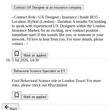
Contract UX Designer at an insurance company
- Contract Role | UX Designer | Insurance | Inside IR35 -
Location: Hybrid (London) - Duration: 6 months I'm looking
to speak with experienced UX Designers within the London
Insurance Market, for an exciting, new contract position -
immediate start! If this sounds like you, or someone in your
network, I'd love to hear from you. For more details, please
contact - <
Mark as applied
5 Jul 2026, 14:30
Behavioral Science Specialist at EY
Cool Behavioral Science role in London Town! For more
roles, please check out #Psychtalent
Mark as applied
Back