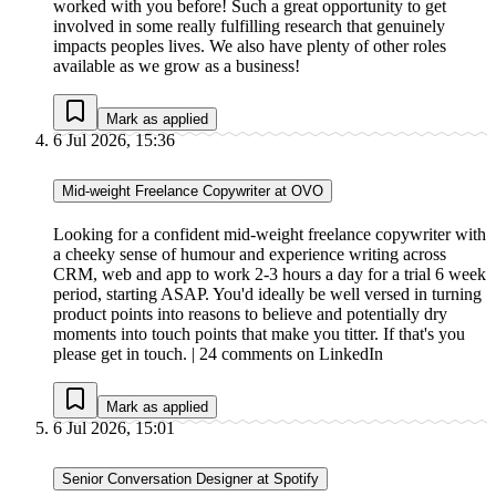
worked with you before! Such a great opportunity to get
involved in some really fulfilling research that genuinely
impacts peoples lives. We also have plenty of other roles
available as we grow as a business!
Mark as applied
6 Jul 2026, 15:36
Mid-weight Freelance Copywriter at OVO
Looking for a confident mid-weight freelance copywriter with
a cheeky sense of humour and experience writing across
CRM, web and app to work 2-3 hours a day for a trial 6 week
period, starting ASAP. You'd ideally be well versed in turning
product points into reasons to believe and potentially dry
moments into touch points that make you titter. If that's you
please get in touch. | 24 comments on LinkedIn
Mark as applied
6 Jul 2026, 15:01
Senior Conversation Designer at Spotify