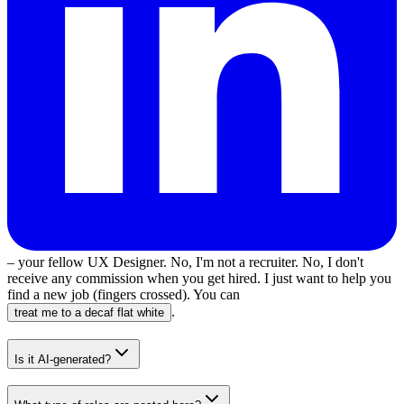
– your fellow UX Designer. No, I'm not a recruiter. No, I don't
receive any commission when you get hired. I just want to help you
find a new job (fingers crossed). You can
.
treat me to a decaf flat white
Is it AI-generated?