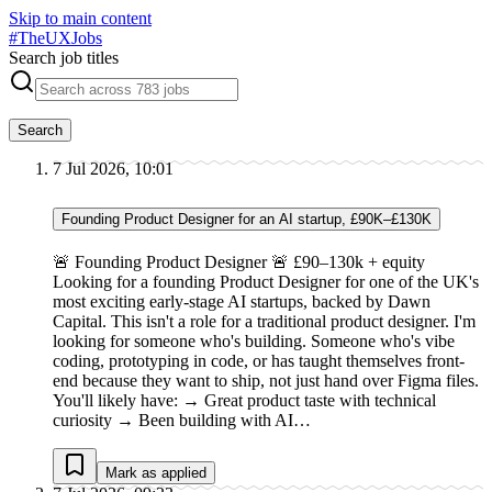
Skip to main content
#
TheUXJobs
Search job titles
Search
7 Jul 2026, 10:01
Founding Product Designer for an AI startup, £90K–£130K
🚨 Founding Product Designer 🚨 £90–130k + equity
Looking for a founding Product Designer for one of the UK's
most exciting early-stage AI startups, backed by Dawn
Capital. This isn't a role for a traditional product designer. I'm
looking for someone who's building. Someone who's vibe
coding, prototyping in code, or has taught themselves front-
end because they want to ship, not just hand over Figma files.
You'll likely have: → Great product taste with technical
curiosity → Been building with AI…
Mark as applied