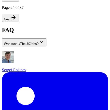
Page
24
of
87
Next
FAQ
Who runs
#
TheUXJobs?
Sergei Golubev