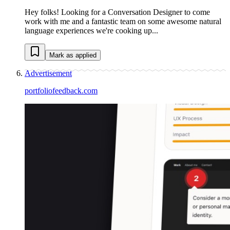
Hey folks! Looking for a Conversation Designer to come
work with me and a fantastic team on some awesome natural
language experiences we're cooking up...
Mark as applied
Advertisement
portfoliofeedback.com