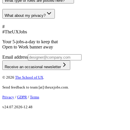
What type of roles are posted here?
What about my privacy?
#
#
TheUXJobs
Your 5-jobs-a-day to keep that
Open to Work banner away
Email address
Receive an occasional newsletter
©
2026
The School of UX
.
Send feedback to
team
[at]
theuxjobs.com
.
Privacy
/
GDPR
/
Terms
v
24.07.2026-12.48