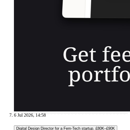
6 Jul 2026, 14:58
Digital Design Director for a Fem-Tech startup, £80K–£90K