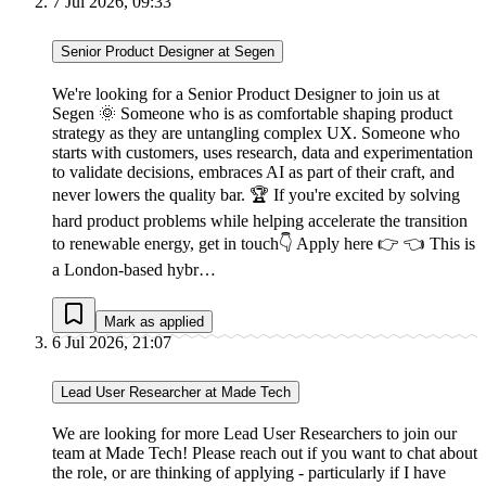
7 Jul 2026, 09:33
Senior Product Designer at Segen
We're looking for a Senior Product Designer to join us at
Segen 🌞 Someone who is as comfortable shaping product
strategy as they are untangling complex UX. Someone who
starts with customers, uses research, data and experimentation
to validate decisions, embraces AI as part of their craft, and
never lowers the quality bar. 🏆 If you're excited by solving
hard product problems while helping accelerate the transition
to renewable energy, get in touch👇 Apply here 👉 👈 This is
a London-based hybr…
Mark as applied
6 Jul 2026, 21:07
Lead User Researcher at Made Tech
We are looking for more Lead User Researchers to join our
team at Made Tech! Please reach out if you want to chat about
the role, or are thinking of applying - particularly if I have