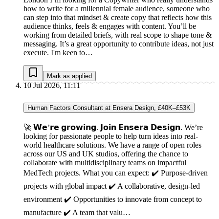
how to write for a millennial female audience, someone who
can step into that mindset & create copy that reflects how this
audience thinks, feels & engages with content. You’ll be
working from detailed briefs, with real scope to shape tone &
messaging. It’s a great opportunity to contribute ideas, not just
execute. I'm keen to…
Mark as applied
10 Jul 2026, 11:11
Human Factors Consultant at Ensera Design, £40K–£53K
🚀 𝗪𝗲’𝗿𝗲 𝗴𝗿𝗼𝘄𝗶𝗻𝗴. 𝗝𝗼𝗶𝗻 𝗘𝗻𝘀𝗲𝗿𝗮 𝗗𝗲𝘀𝗶𝗴𝗻. We’re
looking for passionate people to help turn ideas into real-
world healthcare solutions. We have a range of open roles
across our US and UK studios, offering the chance to
collaborate with multidisciplinary teams on impactful
MedTech projects. What you can expect: ✔️ Purpose-driven
projects with global impact ✔️ A collaborative, design-led
environment ✔️ Opportunities to innovate from concept to
manufacture ✔️ A team that valu…