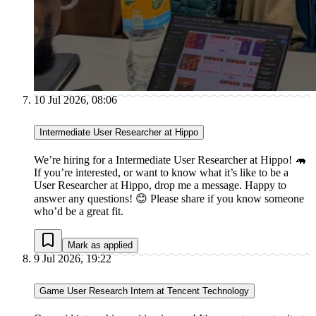
10 Jul 2026, 08:06
Intermediate User Researcher at Hippo
We’re hiring for a Intermediate User Researcher at Hippo! 🦛
If you’re interested, or want to know what it’s like to be a
User Researcher at Hippo, drop me a message. Happy to
answer any questions! 😊 Please share if you know someone
who’d be a great fit.
Mark as applied
9 Jul 2026, 19:22
Game User Research Intern at Tencent Technology