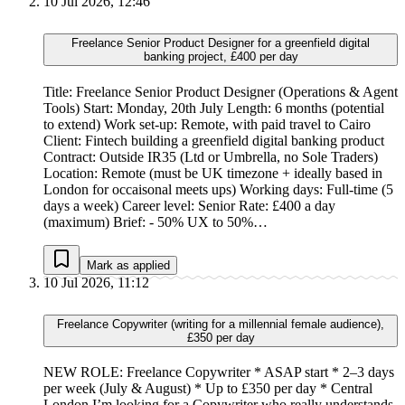
10 Jul 2026, 12:46
Freelance Senior Product Designer for a greenfield digital
banking project, £400 per day
Title: Freelance Senior Product Designer (Operations & Agent
Tools) Start: Monday, 20th July Length: 6 months (potential
to extend) Work set-up: Remote, with paid travel to Cairo
Client: Fintech building a greenfield digital banking product
Contract: Outside IR35 (Ltd or Umbrella, no Sole Traders)
Location: Remote (must be UK timezone + ideally based in
London for occaisonal meets ups) Working days: Full-time (5
days a week) Career level: Senior Rate: £400 a day
(maximum) Brief: - 50% UX to 50%…
Mark as applied
10 Jul 2026, 11:12
Freelance Copywriter (writing for a millennial female audience),
£350 per day
NEW ROLE: Freelance Copywriter * ASAP start * 2–3 days
per week (July & August) * Up to £350 per day * Central
London I’m looking for a Copywriter who really understands