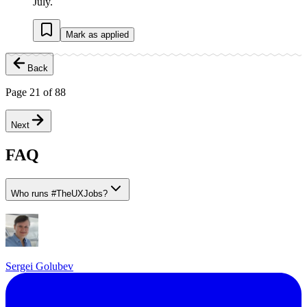
July.
Mark as applied
Back
Page
21
of
88
Next
FAQ
Who runs
#
TheUXJobs?
Sergei Golubev