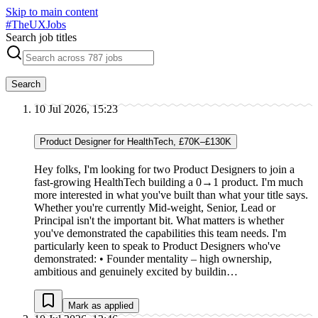
Skip to main content
#
TheUXJobs
Search job titles
Search
10 Jul 2026, 15:23
Product Designer for HealthTech, £70K–£130K
Hey folks, I'm looking for two Product Designers to join a
fast-growing HealthTech building a 0→1 product. I'm much
more interested in what you've built than what your title says.
Whether you're currently Mid-weight, Senior, Lead or
Principal isn't the important bit. What matters is whether
you've demonstrated the capabilities this team needs. I'm
particularly keen to speak to Product Designers who've
demonstrated: • Founder mentality – high ownership,
ambitious and genuinely excited by buildin…
Mark as applied