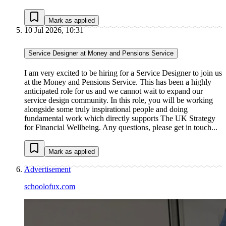
Mark as applied
10 Jul 2026, 10:31
Service Designer at Money and Pensions Service
I am very excited to be hiring for a Service Designer to join us
at the Money and Pensions Service. This has been a highly
anticipated role for us and we cannot wait to expand our
service design community. In this role, you will be working
alongside some truly inspirational people and doing
fundamental work which directly supports The UK Strategy
for Financial Wellbeing. Any questions, please get in touch...
Mark as applied
Advertisement
schoolofux.com