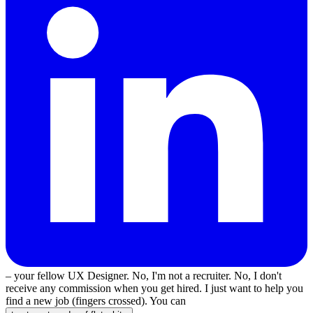
– your fellow UX Designer. No, I'm not a recruiter. No, I don't
receive any commission when you get hired. I just want to help you
find a new job (fingers crossed). You can