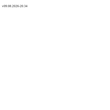
v
09.08.2026-20.34