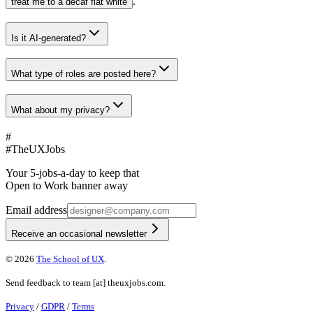
.
treat me to a decaf flat white
Is it AI-generated?
What type of roles are posted here?
What about my privacy?
#
#
TheUXJobs
Your 5-jobs-a-day to keep that
Open to Work banner away
Email address
Receive an occasional newsletter
©
2026
The School of UX
.
Send feedback to
team
[at]
theuxjobs.com
.
Privacy
/
GDPR
/
Terms