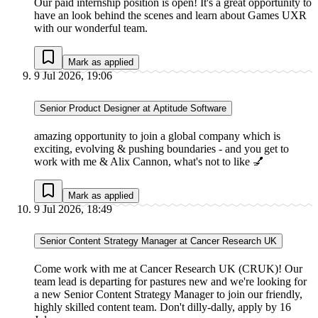
Our paid internship position is open! It's a great opportunity to
have an look behind the scenes and learn about Games UXR
with our wonderful team.
Mark as applied
9 Jul 2026, 19:06
Senior Product Designer at Aptitude Software
amazing opportunity to join a global company which is
exciting, evolving & pushing boundaries - and you get to
work with me & Alix Cannon, what's not to like 💅
Mark as applied
9 Jul 2026, 18:49
Senior Content Strategy Manager at Cancer Research UK
Come work with me at Cancer Research UK (CRUK)! Our
team lead is departing for pastures new and we're looking for
a new Senior Content Strategy Manager to join our friendly,
highly skilled content team. Don't dilly-dally, apply by 16