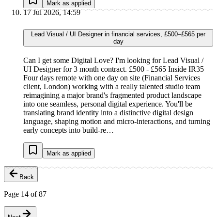
Mark as applied
17 Jul 2026, 14:59
Lead Visual / UI Designer in financial services, £500–£565 per
day
Can I get some Digital Love? I'm looking for Lead Visual /
UI Designer for 3 month contract. £500 - £565 Inside IR35
Four days remote with one day on site (Financial Services
client, London) working with a really talented studio team
reimagining a major brand's fragmented product landscape
into one seamless, personal digital experience. You'll be
translating brand identity into a distinctive digital design
language, shaping motion and micro-interactions, and turning
early concepts into build-re…
Mark as applied
Back
Page
14
of
87