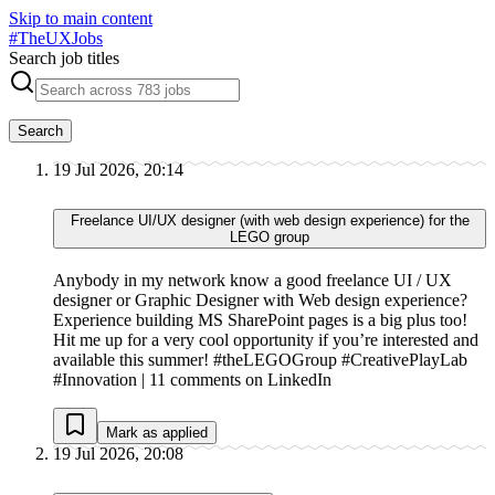
Skip to main content
#
TheUXJobs
Search job titles
Search
19 Jul 2026, 20:14
Freelance UI/UX designer (with web design experience) for the
LEGO group
Anybody in my network know a good freelance UI / UX
designer or Graphic Designer with Web design experience?
Experience building MS SharePoint pages is a big plus too!
Hit me up for a very cool opportunity if you’re interested and
available this summer! #theLEGOGroup #CreativePlayLab
#Innovation | 11 comments on LinkedIn
Mark as applied
19 Jul 2026, 20:08