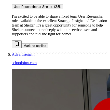
User Researcher at Shelter, £35K
I'm excited to be able to share a fixed term User Researcher
role available in the excellent Strategic Insight and Evaluation
team at Shelter. It’s a great opportunity for someone to help
Shelter connect more deeply with our service users and
supporters and fuel the fight for home!
Mark as applied
Advertisement
schoolofux.com